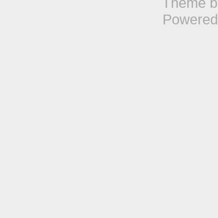
Theme 
Powered