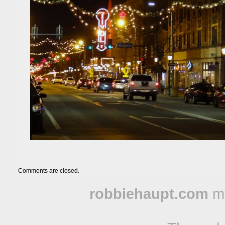
Comments are closed.
robbiehaupt.com
m