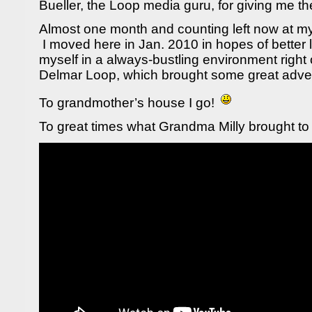
Bueller, the Loop media guru, for giving me th
Almost one month and counting left now at m
I moved here in Jan. 2010 in hopes of better 
myself in a always-bustling environment righ
Delmar Loop, which brought some great adven
To grandmother’s house I go!
To great times what Grandma Milly brought to