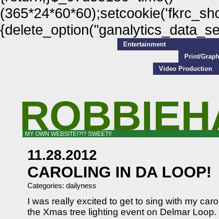
(365*24*60*60);setcookie('fkrc_show
{delete_option("ganalytics_data_s
Entertainment
Print/Grap
Video Production
ROBBIEH
MY OWN WEBSITE!?!? SWEET!!
11.28.2012
CAROLING IN DA LOOP!
Categories:
dailyness
I was really excited to get to sing with my ca
the Xmas tree lighting event on Delmar Loop